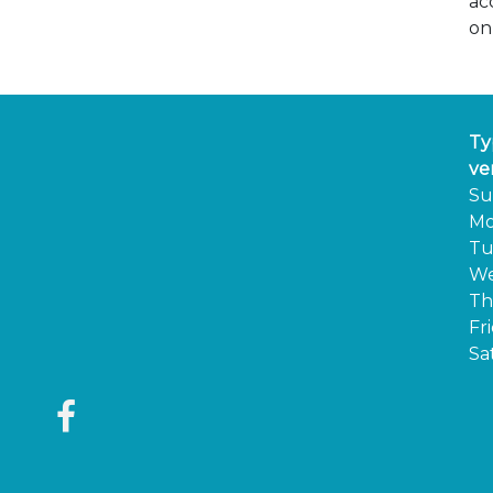
ac
on
Ty
ve
Su
Mo
Tu
We
Th
Fr
Sa