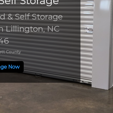
Self Storage
d & Self Storage
in Lillington, NC
46
ett County
age Now