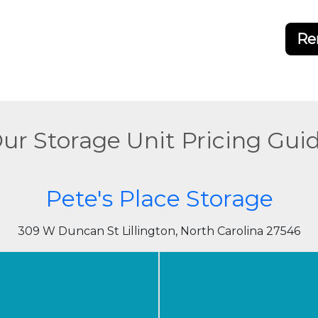
Re
ur Storage Unit Pricing Gui
Pete's Place Storage
309 W Duncan St Lillington, North Carolina 27546