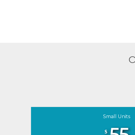
O
Small Units
55
$