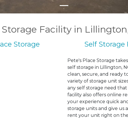
 Storage Facility in Lillingto
lace Storage
Self Storage 
Pete's Place Storage takes 
self storage in Lillington,
clean, secure, and ready t
variety of storage unit si
any self storage need that
facility also offers online 
your experience quick and 
storage units and give us a
rent your unit right on th