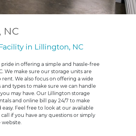
n, NC
Facility in Lillington, NC
pride in offering a simple and hassle-free
 NC. We make sure our storage units are
o rent. We also focus on offering a wide
zes and types to make sure we can handle
 you may have. Our Lillington storage
rentals and online bill pay 24/7 to make
easy. Feel free to look at our available
 call if you have any questions or simply
e website.