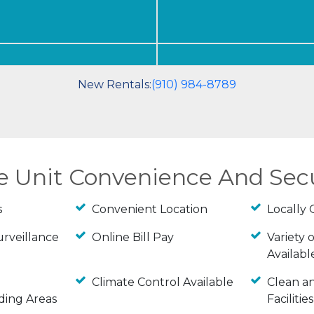
New Rentals:
(910) 984-8789
ge Unit Convenience And Sec
s
Convenient Location
Locally
urveillance
Online Bill Pay
Variety o
Availabl
Climate Control Available
Clean a
ding Areas
Facilities