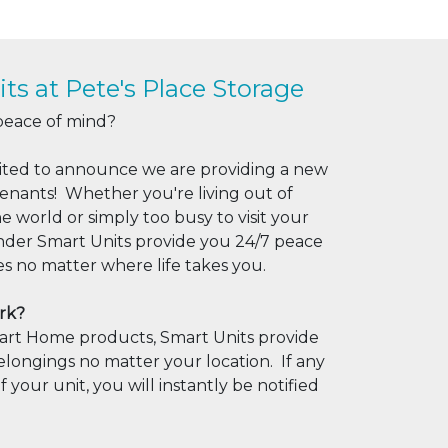
ts at Pete's Place Storage
peace of mind?
xcited to announce we are providing a new
tenants! Whether you're living out of
he world or simply too busy to visit your
nder Smart Units provide you 24/7 peace
es no matter where life takes you.
rk?
Smart Home products, Smart Units provide
longings no matter your location. If any
f your unit, you will instantly be notified