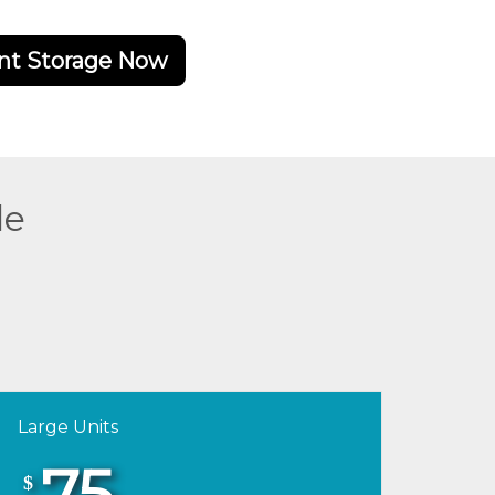
nt Storage Now
de
Large Units
75
$