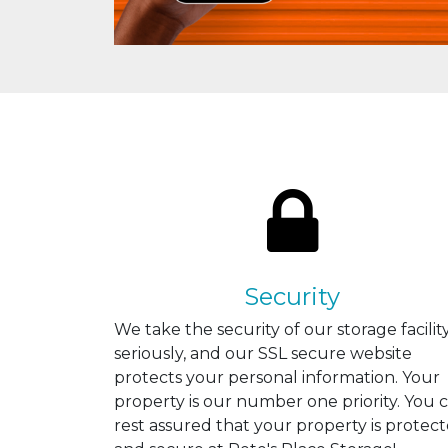
Security
We take the security of our storage facilit
seriously, and our SSL secure website
protects your personal information. Your
property is our number one priority. You 
rest assured that your property is protec