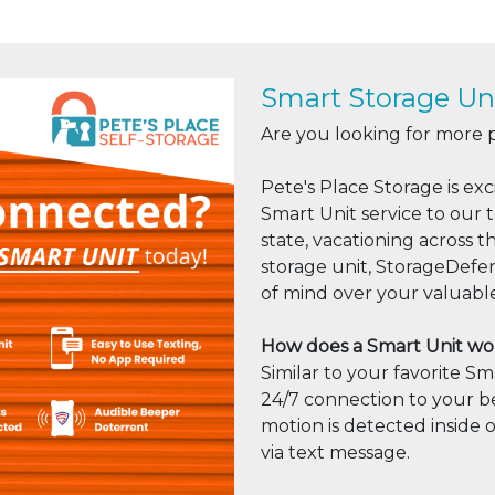
Smart Storage Uni
Are you looking for more 
Pete's Place Storage is e
Smart Unit service to our 
state, vacationing across t
storage unit, StorageDefe
of mind over your valuabl
How does a Smart Unit wo
Similar to your favorite 
24/7 connection to your be
motion is detected inside o
via text message.