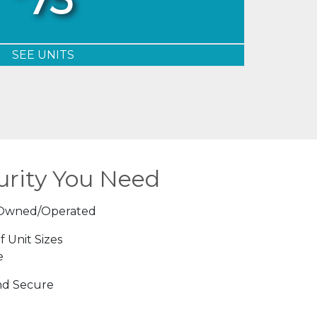
SEE UNITS
urity You Need
 Owned/Operated
f Unit Sizes
e
nd Secure