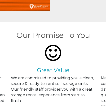
Our Promise To You
Great Value
y
We are committed to providing you a clean,
Ma
secure & ready-to-rent self storage units.
co
Our friendly staff provides you with a great
da
can
storage rental experience from start to
qu
ted
finish.
st