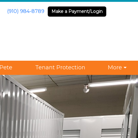
(910) 984-8789
Make a Payment/Login
Pete
Tenant Protection
More