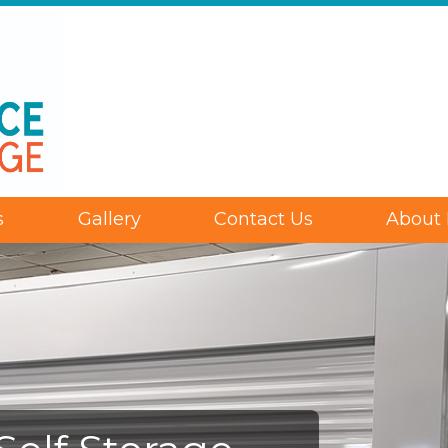
s
Gallery
Contact Us
About 