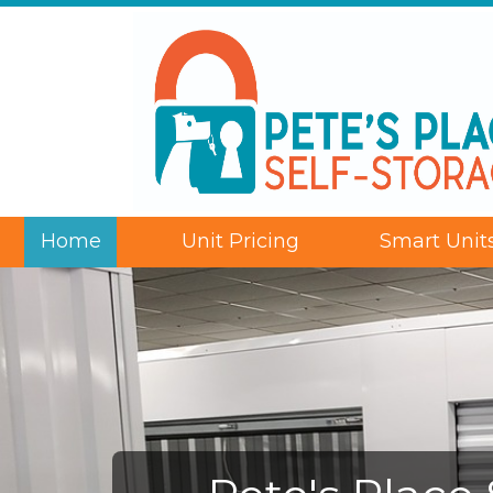
Home
Unit Pricing
Smart Unit