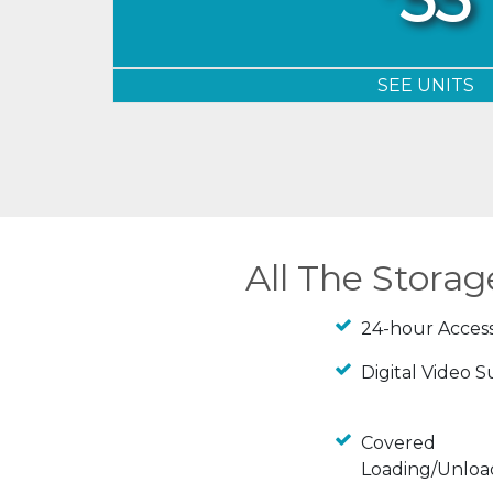
SEE UNITS
All The Stora
24-hour Acces
Digital Video S
Covered
Loading/Unloa