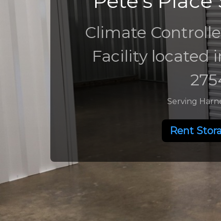
Pete's Place 
Climate Controlle
Facility located 
275
Serving Harn
Rent Stor