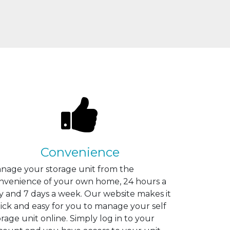
Convenience
nage your storage unit from the
nvenience of your own home, 24 hours a
y and 7 days a week. Our website makes it
ick and easy for you to manage your self
orage unit online. Simply log in to your