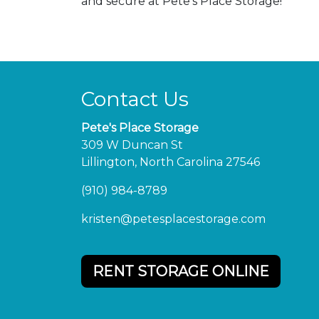
and secure at Pete's Place Storage!
Contact Us
Pete's Place Storage
309 W Duncan St
Lillington, North Carolina 27546
(910) 984-8789
kristen@petesplacestorage.com
RENT STORAGE ONLINE