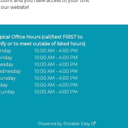
count and you have access to your unit
 our website!
pical Office Hours (call/text FIRST to
rify or to meet outside of listed hours)
nday
10:00 AM - 4:00 PM
nday
10:00 AM - 4:00 PM
esday
10:00 AM - 4:00 PM
dnesday
10:00 AM - 4:00 PM
ursday
10:00 AM - 4:00 PM
iday
10:00 AM - 4:00 PM
turday
10:00 AM - 4:00 PM
Powered by
Storable Easy