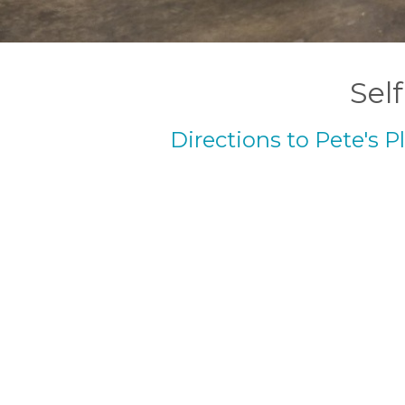
Self
Directions to Pete's P